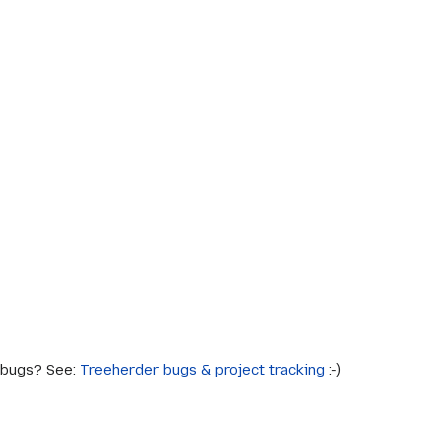
 bugs? See:
Treeherder bugs & project tracking
:-)