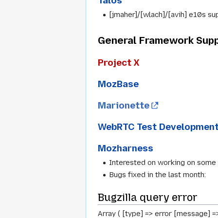
Talos
[jmaher]/[wlach]/[avih] e10s sup
General Framework Supp
Project X
MozBase
Marionette
WebRTC Test Developmen
Mozharness
Interested on working on some
Bugs fixed in the last month:
Bugzilla query error
Array ( [type] => error [message] =