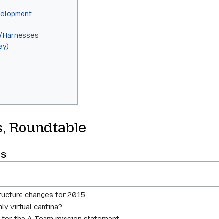
elopment
n/Harnesses
ay)
s
s, Roundtable
ns
tructure changes for 2015
ly virtual cantina?
ts for the A-Team mission statement