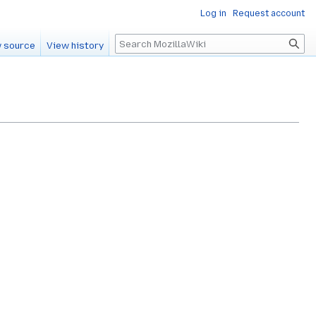
Log in
Request account
Search
 source
View history