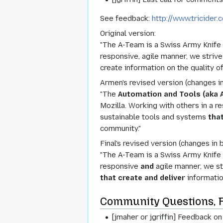
See feedback:
http://www.tricide
Original version:
"The A-Team is a Swiss Army Knife o
responsive, agile manner, we striv
create information on the quality o
Armen's revised version (changes in
"The
Automation and Tools (aka 
Mozilla. Working with others in a 
sustainable tools and systems
that
community."
Final's revised version (changes in b
"The A-Team is a Swiss Army Knife o
responsive
and
agile manner, we st
that create and deliver
informatio
Community Questions, 
[jmaher or jgriffin] Feedback 