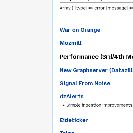
Array ( [type] => error [message] =
War on Orange
Mozmill
Performance (3rd/4th M
New Graphserver (Datazill
Signal From Noise
dzAlerts
Simple ingestion improvements, 
Eideticker