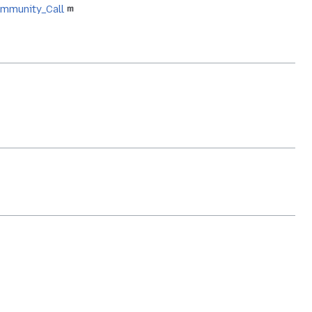
ommunity_Call