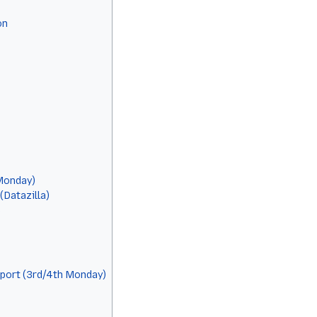
on
Monday)
Datazilla)
e
port (3rd/4th Monday)