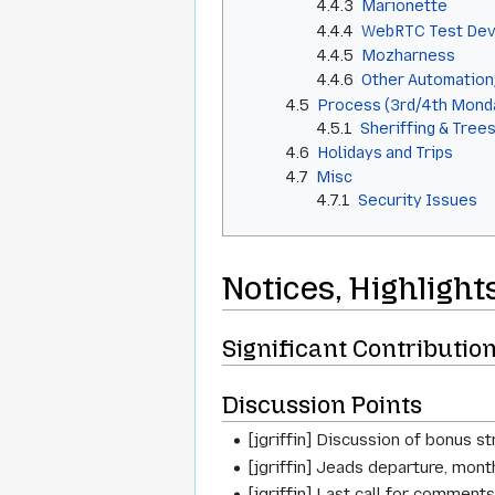
4.4.3
Marionette
4.4.4
WebRTC Test Dev
4.4.5
Mozharness
4.4.6
Other Automatio
4.5
Process (3rd/4th Mond
4.5.1
Sheriffing & Tree
4.6
Holidays and Trips
4.7
Misc
4.7.1
Security Issues
Notices, Highlight
Significant Contributio
Discussion Points
[jgriffin] Discussion of bonus s
[jgriffin] Jeads departure, month
[jgriffin] Last call for commen