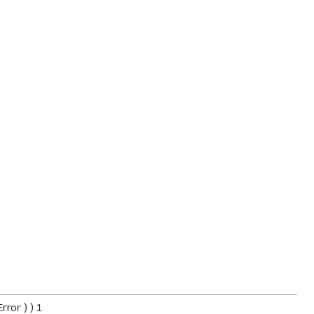
ror ) ) 1