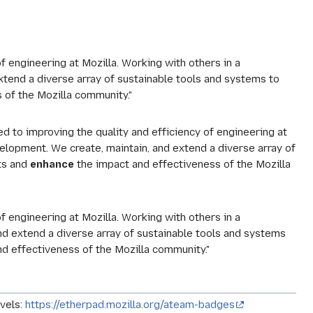
f engineering at Mozilla. Working with others in a
xtend a diverse array of sustainable tools and systems to
s of the Mozilla community."
d to improving the quality and efficiency of engineering at
elopment. We create, maintain, and extend a diverse array of
ts and
enhance
the impact and effectiveness of the Mozilla
f engineering at Mozilla. Working with others in a
nd extend a diverse array of sustainable tools and systems
d effectiveness of the Mozilla community."
vels:
https://etherpad.mozilla.org/ateam-badges