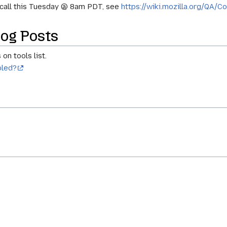
y call this Tuesday @ 8am PDT, see
https://wiki.mozilla.org/QA/C
og Posts
on tools list.
bled?