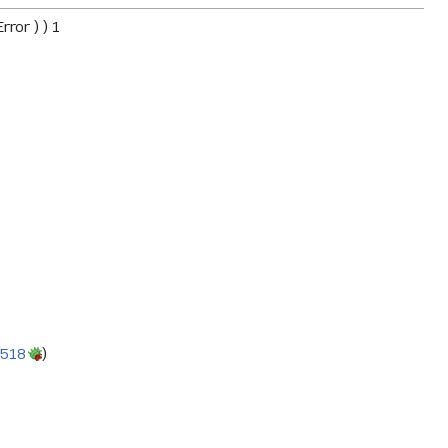
ror ) ) 1
9518
)