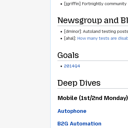
[jgriffin] Fortnightly communit
Newsgroup and Bl
[dminor]: Autoland testing posts 
[ahal]:
How many tests are disa
Goals
2014Q4
Deep Dives
Mobile (1st/2nd Monday)
Autophone
B2G Automation