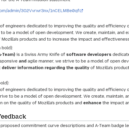
r.com/admin/3O2Vvrwr3nx/1nCELMBe0qf
f engineers dedicated to improving the quality and efficiency o
e to be a model of open development. We create, maintain, and e
f Mozilla's products and to increase the impact and effectivenes
 bold):
A-Team)
is a Swiss Army Knife of
software developers
dedicate
responsive
and
agile manner, we strive to be a model of open dev
 deliver information regarding the quality
of Mozilla's produc
old):
f engineers dedicated to improving the quality and efficiency o
rive to be a model of open development. We create, maintain, a
n on the quality of Mozilla's products and
enhance
the impact an
Feedback
on proposed commitment curve descriptions and A-Team badge le