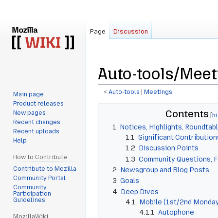
Page
Discussion
Auto-tools/Meet
<
Auto-tools
‎ |
Meetings
Main page
Product releases
Jump
Jump
Contents
New pages
to
to
Recent changes
1
Notices, Highlights, Roundtab
navigation
search
Recent uploads
1.1
Significant Contribution
Help
1.2
Discussion Points
How to Contribute
1.3
Community Questions, 
Contribute to Mozilla
2
Newsgroup and Blog Posts
Community Portal
3
Goals
Community
4
Deep Dives
Participation
Guidelines
4.1
Mobile (1st/2nd Monday
4.1.1
Autophone
MozillaWiki