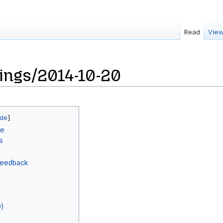
Read
View
ings/2014-10-20
le
s
Feedback
)