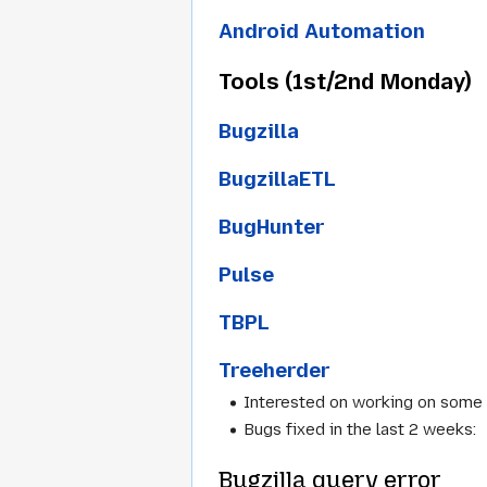
Android Automation
Tools (1st/2nd Monday)
Bugzilla
BugzillaETL
BugHunter
Pulse
TBPL
Treeherder
Interested on working on some
Bugs fixed in the last 2 weeks:
Bugzilla query error