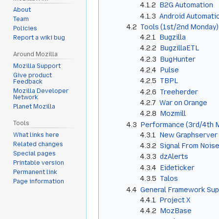
4.1.2
B2G Automation
About
4.1.3
Android Automati
Team
4.2
Tools (1st/2nd Monday)
Policies
4.2.1
Bugzilla
Report a wiki bug
4.2.2
BugzillaETL
Around Mozilla
4.2.3
BugHunter
Mozilla Support
4.2.4
Pulse
Give product
4.2.5
TBPL
Feedback
Mozilla Developer
4.2.6
Treeherder
Network
4.2.7
War on Orange
Planet Mozilla
4.2.8
Mozmill
Tools
4.3
Performance (3rd/4th 
4.3.1
New Graphserver (
What links here
Related changes
4.3.2
Signal From Nois
Special pages
4.3.3
dzAlerts
Printable version
4.3.4
Eideticker
Permanent link
4.3.5
Talos
Page information
4.4
General Framework Sup
4.4.1
Project X
4.4.2
MozBase