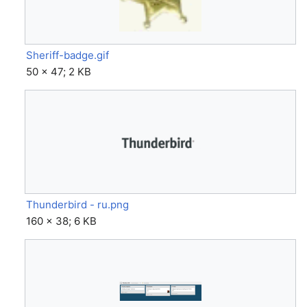
Sheriff-badge.gif
50 × 47; 2 KB
Thunderbird - ru.png
160 × 38; 6 KB