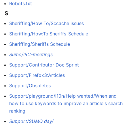
Robots.txt
S
Sheriffing/How To/Sccache issues
Sheriffing/How:To:Sheriffs-Schedule
Sheriffing/Sheriffs Schedule
Sumo/IRC-meetings
Support/Contributor Doc Sprint
Support/Firefox3:Articles
Support/Obsoletes
Support/playground/l10n/Help wanted/When and
how to use keywords to improve an article's search
ranking
Support/SUMO day/