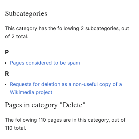
Subcategories
This category has the following 2 subcategories, out
of 2 total.
P
Pages considered to be spam
R
Requests for deletion as a non-useful copy of a
Wikimedia project
Pages in category "Delete"
The following 110 pages are in this category, out of
110 total.