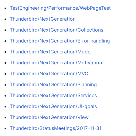
TestEngineering/Performance/WebPageTest
Thunderbird/NextGeneration
Thunderbird/NextGeneration/Collections
Thunderbird/NextGeneration/Error handling
Thunderbird/NextGeneration/Model
Thunderbird/NextGeneration/Motivation
Thunderbird/NextGeneration/MVC
Thunderbird/NextGeneration/Planning
Thunderbird/NextGeneration/Services
Thunderbird/NextGeneration/UI-goals
Thunderbird/NextGeneration/View
Thunderbird/StatusMeetings/2017-11-31