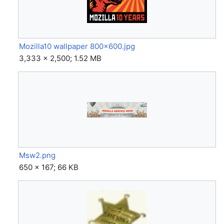
Mozilla10 wallpaper 800x600.jpg
3,333 × 2,500; 1.52 MB
Msw2.png
650 × 167; 66 KB