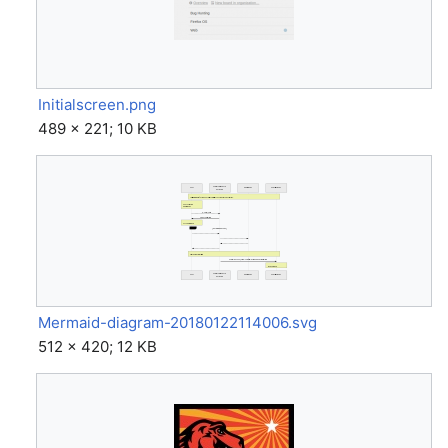
Initialscreen.png
489 × 221; 10 KB
Mermaid-diagram-20180122114006.svg
512 × 420; 12 KB