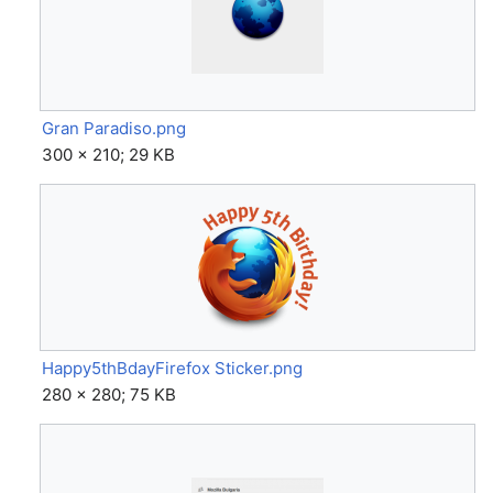
Gran Paradiso.png
300 × 210; 29 KB
Happy5thBdayFirefox Sticker.png
280 × 280; 75 KB