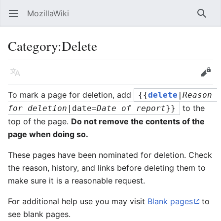
MozillaWiki
Open main menu
Searc
Category
:
Delete
Language
Edit
To mark a page for deletion, add
{{
delete
|
Reason 
to the
for deletion
|date=
Date of report
}}
top of the page.
Do not remove the contents of the
page when doing so.
These pages have been nominated for deletion. Check
the reason, history, and links before deleting them to
make sure it is a reasonable request.
For additional help use you may visit
Blank pages
to
see blank pages.