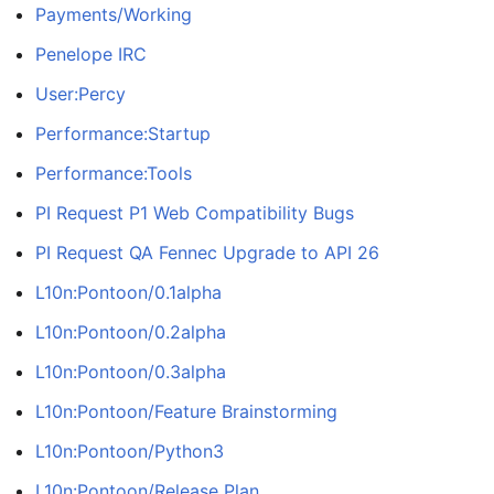
Payments/Working
Penelope IRC
User:Percy
Performance:Startup
Performance:Tools
PI Request P1 Web Compatibility Bugs
PI Request QA Fennec Upgrade to API 26
L10n:Pontoon/0.1alpha
L10n:Pontoon/0.2alpha
L10n:Pontoon/0.3alpha
L10n:Pontoon/Feature Brainstorming
L10n:Pontoon/Python3
L10n:Pontoon/Release Plan