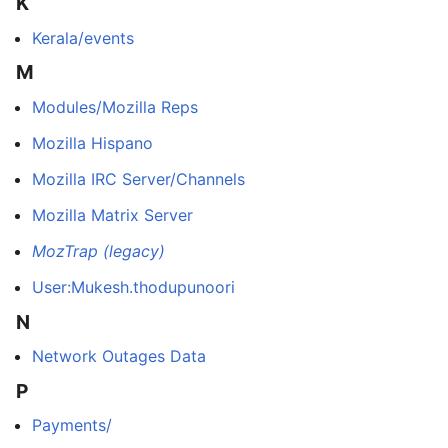
K
Kerala/events
M
Modules/Mozilla Reps
Mozilla Hispano
Mozilla IRC Server/Channels
Mozilla Matrix Server
MozTrap (legacy)
User:Mukesh.thodupunoori
N
Network Outages Data
P
Payments/