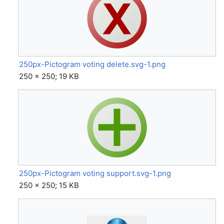
250px-Pictogram voting delete.svg-1.png
250 × 250; 19 KB
250px-Pictogram voting support.svg-1.png
250 × 250; 15 KB