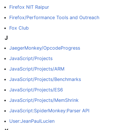
Firefox NIT Raipur
Firefox/Performance Tools and Outreach
Fox Club
J
JaegerMonkey/OpcodeProgress
JavaScript/Projects
JavaScript/Projects/ARM
JavaScript/Projects/Benchmarks
JavaScript/Projects/ES6
JavaScript/Projects/MemShrink
JavaScript:SpiderMonkey:Parser API
User:JeanPaulLucien