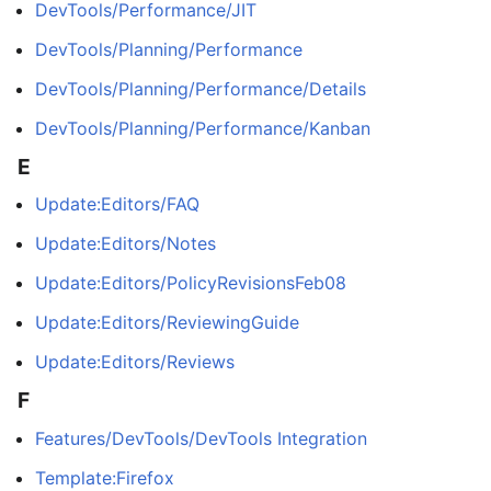
DevTools/Performance/JIT
DevTools/Planning/Performance
DevTools/Planning/Performance/Details
DevTools/Planning/Performance/Kanban
E
Update:Editors/FAQ
Update:Editors/Notes
Update:Editors/PolicyRevisionsFeb08
Update:Editors/ReviewingGuide
Update:Editors/Reviews
F
Features/DevTools/DevTools Integration
Template:Firefox