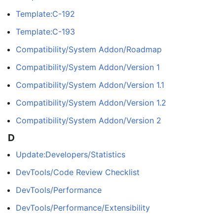
Template:C-192
Template:C-193
Compatibility/System Addon/Roadmap
Compatibility/System Addon/Version 1
Compatibility/System Addon/Version 1.1
Compatibility/System Addon/Version 1.2
Compatibility/System Addon/Version 2
D
Update:Developers/Statistics
DevTools/Code Review Checklist
DevTools/Performance
DevTools/Performance/Extensibility