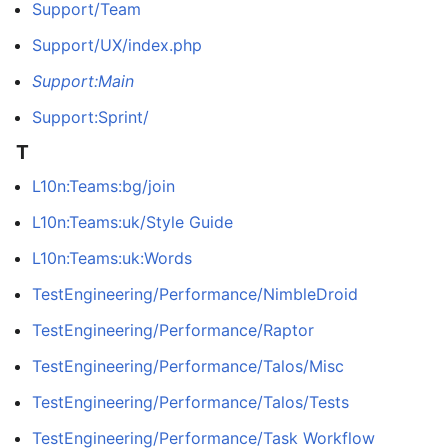
Support/Team
Support/UX/index.php
Support:Main
Support:Sprint/
T
L10n:Teams:bg/join
L10n:Teams:uk/Style Guide
L10n:Teams:uk:Words
TestEngineering/Performance/NimbleDroid
TestEngineering/Performance/Raptor
TestEngineering/Performance/Talos/Misc
TestEngineering/Performance/Talos/Tests
TestEngineering/Performance/Task Workflow