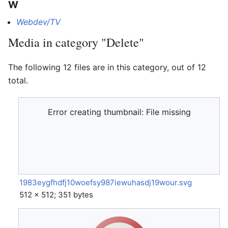
W
Webdev/TV
Media in category "Delete"
The following 12 files are in this category, out of 12
total.
Error creating thumbnail: File missing
1983eygfhdfj10woefsy987iewuhasdj19wour.svg
512 × 512; 351 bytes