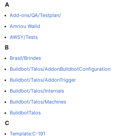
A
Add-ons/QA/Testplan/
Amriou Walid
AWSY/Tests
B
Brasil/Brindes
Buildbot/Talos/AddonBuildbotConfiguration
Buildbot/Talos/AddonTrigger
Buildbot/Talos/Internals
Buildbot/Talos/Machines
BuildbotTalos
C
Template:C-191