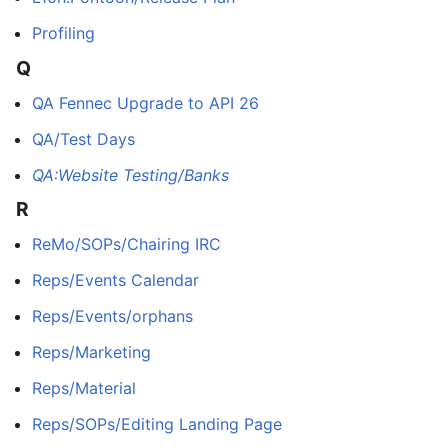
Profiling
Q
QA Fennec Upgrade to API 26
QA/Test Days
QA:Website Testing/Banks
R
ReMo/SOPs/Chairing IRC
Reps/Events Calendar
Reps/Events/orphans
Reps/Marketing
Reps/Material
Reps/SOPs/Editing Landing Page