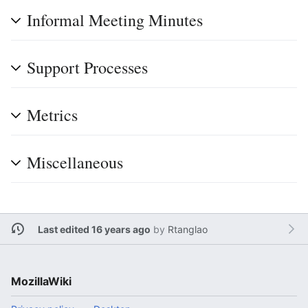
Informal Meeting Minutes
Support Processes
Metrics
Miscellaneous
Last edited 16 years ago
by
Rtanglao
MozillaWiki