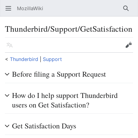
MozillaWiki
Open main menu
Searc
Thunderbird/Support/GetSatisfaction
Language
Edit
<
Thunderbird
‎ |
Support
Before filing a Support Request
How do I help support Thunderbird
users on Get Satisfaction?
Get Satisfaction Days