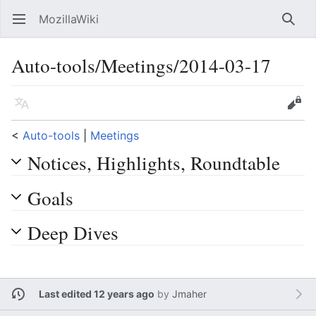
MozillaWiki
Open main menu
Searc
Auto-tools/Meetings/2014-03-17
Language
Edit
<
Auto-tools
‎ |
Meetings
Notices, Highlights, Roundtable
Goals
Deep Dives
Last edited 12 years ago
by
Jmaher