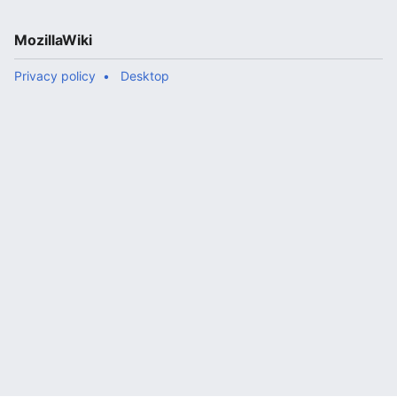
MozillaWiki
Privacy policy
Desktop