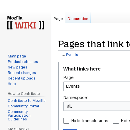
Page
Discussion
Pages that link 
←
Events
Main page
Product releases
Jump
Jump
New pages
What links here
to
to
Recent changes
Page:
navigation
search
Recent uploads
Help
How to Contribute
Namespace:
Contribute to Mozilla
all
Community Portal
Community
Participation
Guidelines
Hide transclusions
Hide
MozillaWiki