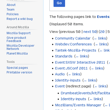
Go
About
Team
Policies
The following pages link to
Events
Report a wiki bug
Displayed 50 items.
Around Mozilla
View (
previous 50
|
next 50
) (
20
|
5
Mozilla Support
Community Calendar
‎
(
← links
)
Give product
Feedback
Webdev:Conferences
‎
(
← links
)
Mozilla Developer
Network
Tantek-Mozilla-Projects
‎
(
← link
Planet Mozilla
Standards
‎
(
← links
)
Event:SXSW Interactive 2011
‎
(
Tools
Special pages
Event:JSConf 2011
‎
(
← links
)
Printable version
Audio
‎
(
← links
)
Identity-inputs
‎
(
← links
)
Event
(redirect page) ‎
(
← links
)
Drumbeat/events/kit/facilita
Identity-inputs
‎
(
← links
)
Mozillians/Events Manager
‎
(
← l