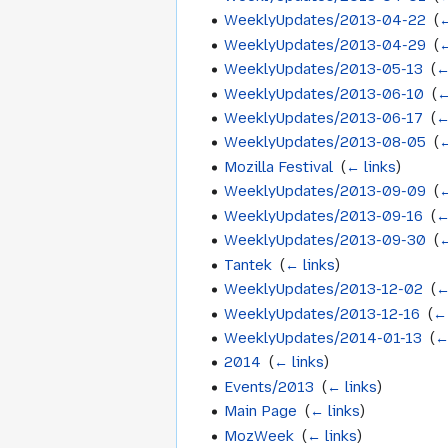
WeeklyUpdates/2013-04-22
‎
(
←
WeeklyUpdates/2013-04-29
‎
(
←
WeeklyUpdates/2013-05-13
‎
(
←
WeeklyUpdates/2013-06-10
‎
(
←
WeeklyUpdates/2013-06-17
‎
(
←
WeeklyUpdates/2013-08-05
‎
(
←
Mozilla Festival
‎
(
← links
)
WeeklyUpdates/2013-09-09
‎
(
←
WeeklyUpdates/2013-09-16
‎
(
←
WeeklyUpdates/2013-09-30
‎
(
←
Tantek
‎
(
← links
)
WeeklyUpdates/2013-12-02
‎
(
←
WeeklyUpdates/2013-12-16
‎
(
← 
WeeklyUpdates/2014-01-13
‎
(
←
2014
‎
(
← links
)
Events/2013
‎
(
← links
)
Main Page
‎
(
← links
)
MozWeek
‎
(
← links
)