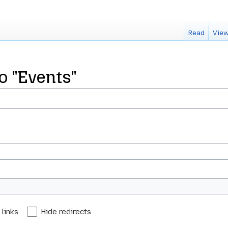
Read
View
to "Events"
 links
Hide redirects