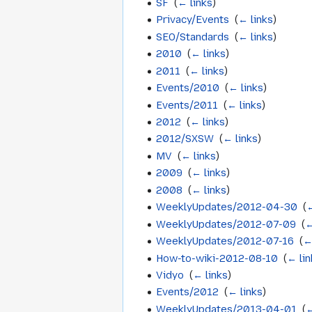
SF
‎
(
← links
)
Privacy/Events
‎
(
← links
)
SEO/Standards
‎
(
← links
)
2010
‎
(
← links
)
2011
‎
(
← links
)
Events/2010
‎
(
← links
)
Events/2011
‎
(
← links
)
2012
‎
(
← links
)
2012/SXSW
‎
(
← links
)
MV
‎
(
← links
)
2009
‎
(
← links
)
2008
‎
(
← links
)
WeeklyUpdates/2012-04-30
‎
(
←
WeeklyUpdates/2012-07-09
‎
(
←
WeeklyUpdates/2012-07-16
‎
(
←
How-to-wiki-2012-08-10
‎
(
← lin
Vidyo
‎
(
← links
)
Events/2012
‎
(
← links
)
WeeklyUpdates/2013-04-01
‎
(
←