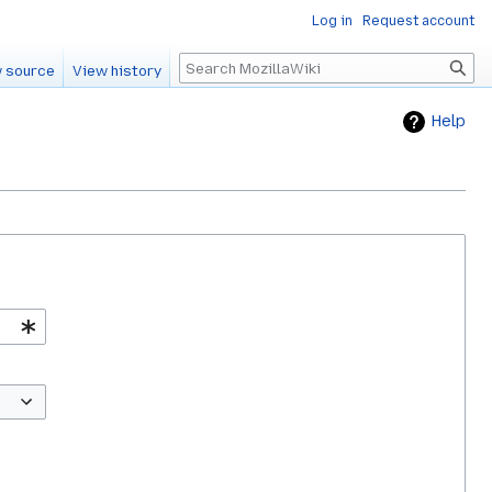
Log in
Request account
Search
 source
View history
Help