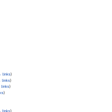
 links
)
 links
)
 links
)
ks
)
 links
)