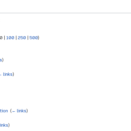
:
0
|
100
|
250
|
500
)
s
)
← links
)
tion
‎
(
← links
)
inks
)