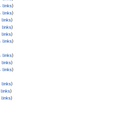
 links
)
 links
)
 links
)
 links
)
 links
)
 links
)
 links
)
 links
)
 links
)
 links
)
links
)
 links
)