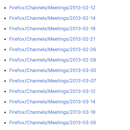
Firefox/Channels/Meetings/2013-02-12
Firefox/Channels/Meetings/2013-02-14
Firefox/Channels/Meetings/2013-02-19
Firefox/Channels/Meetings/2013-02-21
Firefox/Channels/Meetings/2013-02-26
Firefox/Channels/Meetings/2013-02-28
Firefox/Channels/Meetings/2013-03-05
Firefox/Channels/Meetings/2013-03-07
Firefox/Channels/Meetings/2013-03-12
Firefox/Channels/Meetings/2013-03-14
Firefox/Channels/Meetings/2013-03-19
Firefox/Channels/Meetings/2013-03-26