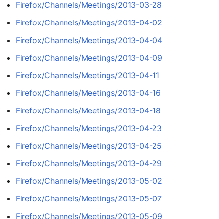
Firefox/Channels/Meetings/2013-03-28
Firefox/Channels/Meetings/2013-04-02
Firefox/Channels/Meetings/2013-04-04
Firefox/Channels/Meetings/2013-04-09
Firefox/Channels/Meetings/2013-04-11
Firefox/Channels/Meetings/2013-04-16
Firefox/Channels/Meetings/2013-04-18
Firefox/Channels/Meetings/2013-04-23
Firefox/Channels/Meetings/2013-04-25
Firefox/Channels/Meetings/2013-04-29
Firefox/Channels/Meetings/2013-05-02
Firefox/Channels/Meetings/2013-05-07
Firefox/Channels/Meetings/2013-05-09