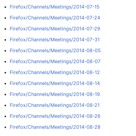
Firefox/Channels/Meetings/2014-07-15
Firefox/Channels/Meetings/2014-07-24
Firefox/Channels/Meetings/2014-07-29
Firefox/Channels/Meetings/2014-07-31
Firefox/Channels/Meetings/2014-08-05
Firefox/Channels/Meetings/2014-08-07
Firefox/Channels/Meetings/2014-08-12
Firefox/Channels/Meetings/2014-08-14
Firefox/Channels/Meetings/2014-08-19
Firefox/Channels/Meetings/2014-08-21
Firefox/Channels/Meetings/2014-08-26
Firefox/Channels/Meetings/2014-08-28