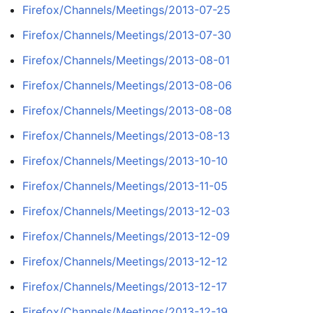
Firefox/Channels/Meetings/2013-07-25
Firefox/Channels/Meetings/2013-07-30
Firefox/Channels/Meetings/2013-08-01
Firefox/Channels/Meetings/2013-08-06
Firefox/Channels/Meetings/2013-08-08
Firefox/Channels/Meetings/2013-08-13
Firefox/Channels/Meetings/2013-10-10
Firefox/Channels/Meetings/2013-11-05
Firefox/Channels/Meetings/2013-12-03
Firefox/Channels/Meetings/2013-12-09
Firefox/Channels/Meetings/2013-12-12
Firefox/Channels/Meetings/2013-12-17
Firefox/Channels/Meetings/2013-12-19