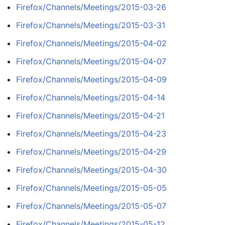
Firefox/Channels/Meetings/2015-03-26
Firefox/Channels/Meetings/2015-03-31
Firefox/Channels/Meetings/2015-04-02
Firefox/Channels/Meetings/2015-04-07
Firefox/Channels/Meetings/2015-04-09
Firefox/Channels/Meetings/2015-04-14
Firefox/Channels/Meetings/2015-04-21
Firefox/Channels/Meetings/2015-04-23
Firefox/Channels/Meetings/2015-04-29
Firefox/Channels/Meetings/2015-04-30
Firefox/Channels/Meetings/2015-05-05
Firefox/Channels/Meetings/2015-05-07
Firefox/Channels/Meetings/2015-05-12