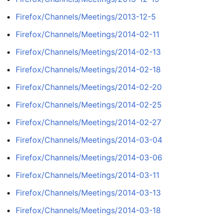
Firefox/Channels/Meetings/2013-12-5
Firefox/Channels/Meetings/2014-02-11
Firefox/Channels/Meetings/2014-02-13
Firefox/Channels/Meetings/2014-02-18
Firefox/Channels/Meetings/2014-02-20
Firefox/Channels/Meetings/2014-02-25
Firefox/Channels/Meetings/2014-02-27
Firefox/Channels/Meetings/2014-03-04
Firefox/Channels/Meetings/2014-03-06
Firefox/Channels/Meetings/2014-03-11
Firefox/Channels/Meetings/2014-03-13
Firefox/Channels/Meetings/2014-03-18