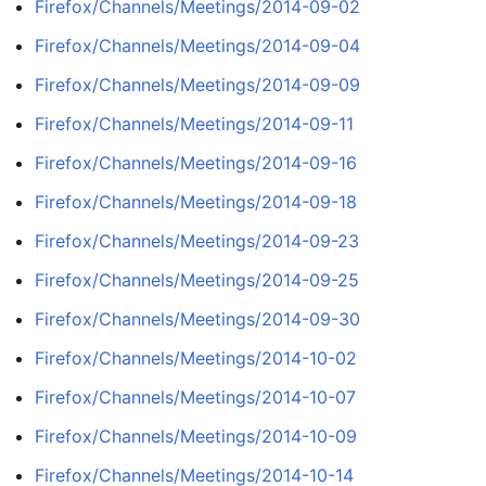
Firefox/Channels/Meetings/2014-09-02
Firefox/Channels/Meetings/2014-09-04
Firefox/Channels/Meetings/2014-09-09
Firefox/Channels/Meetings/2014-09-11
Firefox/Channels/Meetings/2014-09-16
Firefox/Channels/Meetings/2014-09-18
Firefox/Channels/Meetings/2014-09-23
Firefox/Channels/Meetings/2014-09-25
Firefox/Channels/Meetings/2014-09-30
Firefox/Channels/Meetings/2014-10-02
Firefox/Channels/Meetings/2014-10-07
Firefox/Channels/Meetings/2014-10-09
Firefox/Channels/Meetings/2014-10-14