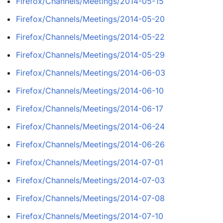
Firefox/Channels/Meetings/2014-05-15
Firefox/Channels/Meetings/2014-05-20
Firefox/Channels/Meetings/2014-05-22
Firefox/Channels/Meetings/2014-05-29
Firefox/Channels/Meetings/2014-06-03
Firefox/Channels/Meetings/2014-06-10
Firefox/Channels/Meetings/2014-06-17
Firefox/Channels/Meetings/2014-06-24
Firefox/Channels/Meetings/2014-06-26
Firefox/Channels/Meetings/2014-07-01
Firefox/Channels/Meetings/2014-07-03
Firefox/Channels/Meetings/2014-07-08
Firefox/Channels/Meetings/2014-07-10