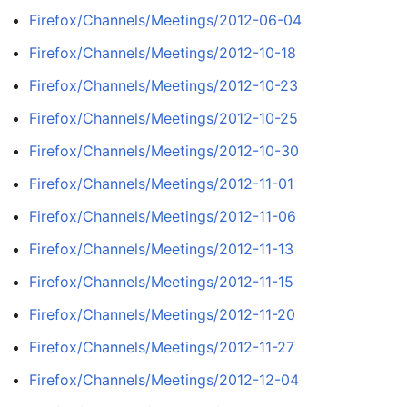
Firefox/Channels/Meetings/2012-06-04
Firefox/Channels/Meetings/2012-10-18
Firefox/Channels/Meetings/2012-10-23
Firefox/Channels/Meetings/2012-10-25
Firefox/Channels/Meetings/2012-10-30
Firefox/Channels/Meetings/2012-11-01
Firefox/Channels/Meetings/2012-11-06
Firefox/Channels/Meetings/2012-11-13
Firefox/Channels/Meetings/2012-11-15
Firefox/Channels/Meetings/2012-11-20
Firefox/Channels/Meetings/2012-11-27
Firefox/Channels/Meetings/2012-12-04