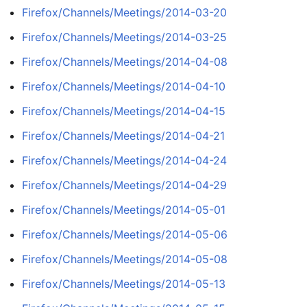
Firefox/Channels/Meetings/2014-03-20
Firefox/Channels/Meetings/2014-03-25
Firefox/Channels/Meetings/2014-04-08
Firefox/Channels/Meetings/2014-04-10
Firefox/Channels/Meetings/2014-04-15
Firefox/Channels/Meetings/2014-04-21
Firefox/Channels/Meetings/2014-04-24
Firefox/Channels/Meetings/2014-04-29
Firefox/Channels/Meetings/2014-05-01
Firefox/Channels/Meetings/2014-05-06
Firefox/Channels/Meetings/2014-05-08
Firefox/Channels/Meetings/2014-05-13