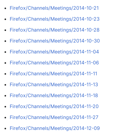
Firefox/Channels/Meetings/2014-10-21
Firefox/Channels/Meetings/2014-10-23
Firefox/Channels/Meetings/2014-10-28
Firefox/Channels/Meetings/2014-10-30
Firefox/Channels/Meetings/2014-11-04
Firefox/Channels/Meetings/2014-11-06
Firefox/Channels/Meetings/2014-11-11
Firefox/Channels/Meetings/2014-11-13
Firefox/Channels/Meetings/2014-11-18
Firefox/Channels/Meetings/2014-11-20
Firefox/Channels/Meetings/2014-11-27
Firefox/Channels/Meetings/2014-12-09