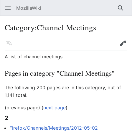
MozillaWiki
Open main menu
Searc
Category
:
Channel Meetings
Language
Edit
A list of channel meetings.
Pages in category "Channel Meetings"
The following 200 pages are in this category, out of
1,141 total.
(previous page) (
next page
)
2
Firefox/Channels/Meetings/2012-05-02