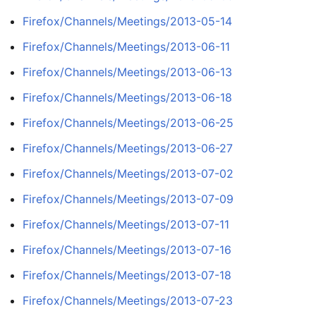
Firefox/Channels/Meetings/2013-05-14
Firefox/Channels/Meetings/2013-06-11
Firefox/Channels/Meetings/2013-06-13
Firefox/Channels/Meetings/2013-06-18
Firefox/Channels/Meetings/2013-06-25
Firefox/Channels/Meetings/2013-06-27
Firefox/Channels/Meetings/2013-07-02
Firefox/Channels/Meetings/2013-07-09
Firefox/Channels/Meetings/2013-07-11
Firefox/Channels/Meetings/2013-07-16
Firefox/Channels/Meetings/2013-07-18
Firefox/Channels/Meetings/2013-07-23