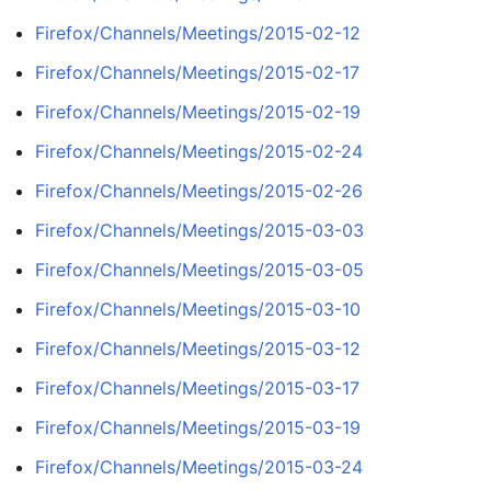
Firefox/Channels/Meetings/2015-02-12
Firefox/Channels/Meetings/2015-02-17
Firefox/Channels/Meetings/2015-02-19
Firefox/Channels/Meetings/2015-02-24
Firefox/Channels/Meetings/2015-02-26
Firefox/Channels/Meetings/2015-03-03
Firefox/Channels/Meetings/2015-03-05
Firefox/Channels/Meetings/2015-03-10
Firefox/Channels/Meetings/2015-03-12
Firefox/Channels/Meetings/2015-03-17
Firefox/Channels/Meetings/2015-03-19
Firefox/Channels/Meetings/2015-03-24