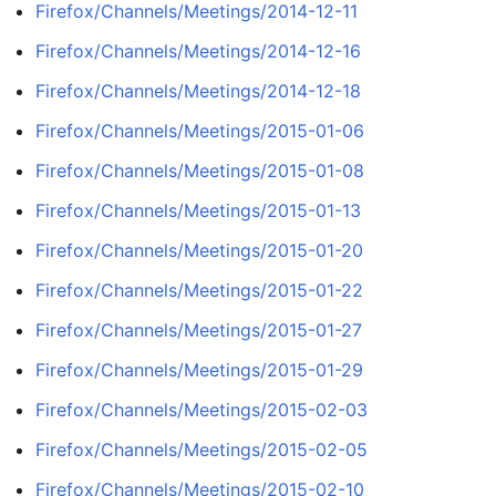
Firefox/Channels/Meetings/2014-12-11
Firefox/Channels/Meetings/2014-12-16
Firefox/Channels/Meetings/2014-12-18
Firefox/Channels/Meetings/2015-01-06
Firefox/Channels/Meetings/2015-01-08
Firefox/Channels/Meetings/2015-01-13
Firefox/Channels/Meetings/2015-01-20
Firefox/Channels/Meetings/2015-01-22
Firefox/Channels/Meetings/2015-01-27
Firefox/Channels/Meetings/2015-01-29
Firefox/Channels/Meetings/2015-02-03
Firefox/Channels/Meetings/2015-02-05
Firefox/Channels/Meetings/2015-02-10