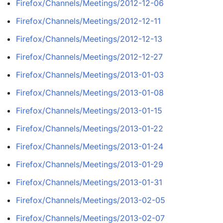
Firefox/Channels/Meetings/2012-12-06
Firefox/Channels/Meetings/2012-12-11
Firefox/Channels/Meetings/2012-12-13
Firefox/Channels/Meetings/2012-12-27
Firefox/Channels/Meetings/2013-01-03
Firefox/Channels/Meetings/2013-01-08
Firefox/Channels/Meetings/2013-01-15
Firefox/Channels/Meetings/2013-01-22
Firefox/Channels/Meetings/2013-01-24
Firefox/Channels/Meetings/2013-01-29
Firefox/Channels/Meetings/2013-01-31
Firefox/Channels/Meetings/2013-02-05
Firefox/Channels/Meetings/2013-02-07