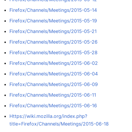
Firefox/Channels/Meetings/2015-05-14
Firefox/Channels/Meetings/2015-05-19
Firefox/Channels/Meetings/2015-05-21
Firefox/Channels/Meetings/2015-05-26
Firefox/Channels/Meetings/2015-05-28
Firefox/Channels/Meetings/2015-06-02
Firefox/Channels/Meetings/2015-06-04
Firefox/Channels/Meetings/2015-06-09
Firefox/Channels/Meetings/2015-06-11
Firefox/Channels/Meetings/2015-06-16
Https://wiki.mozilla.org/index.php?
title=Firefox/Channels/Meetings/2015-06-18